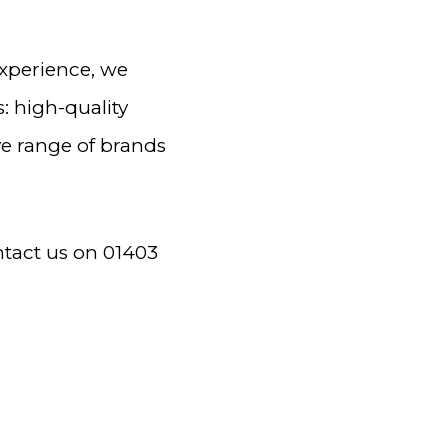
experience, we
: high-quality
ve range of brands
ntact us on 01403