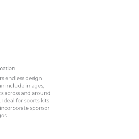
mation
ers endless design
can include images,
ts across and around
Ideal for sports kits
 incorporate sponsor
gos.