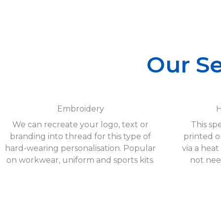
Our Se
Embroidery
H
We can recreate your logo, text or
This spe
branding into thread for this type of
printed o
hard-wearing personalisation. Popular
via a heat
on workwear, uniform and sports kits.
not nee