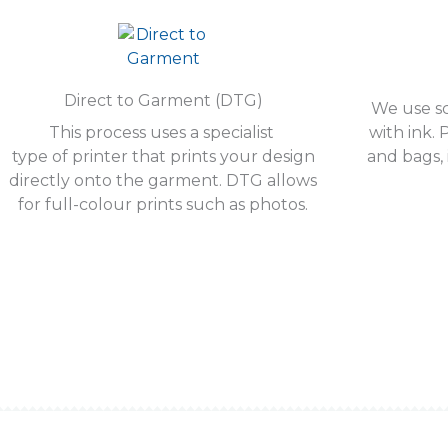
Direct to Garment (DTG)
We use sc
This process uses a specialist
with ink. 
type of printer that prints your design
and bags, 
directly onto the garment. DTG allows
for full-colour prints such as photos.