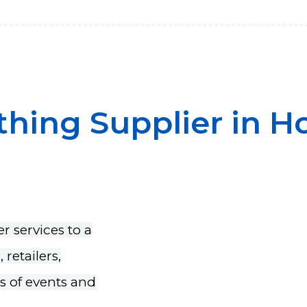
thing Supplier in 
r services to a
retailers,
rs of events and