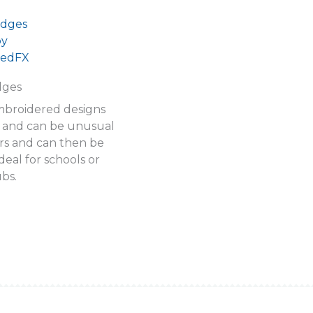
dges
mbroidered designs
e and can be unusual
rs and can then be
deal for schools or
ubs.