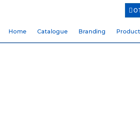
0
Home
Catalogue
Branding
Product