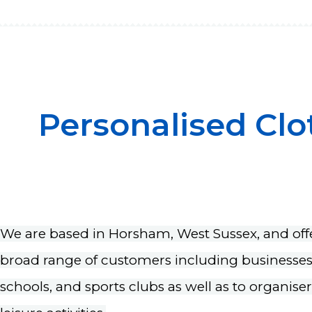
Personalised Clo
We are based in Horsham, West Sussex, and offe
broad range of customers including businesses, 
schools, and sports clubs as well as to organise