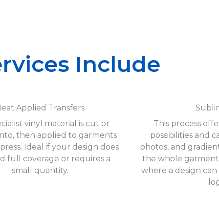
rvices Include
eat Applied Transfers
Subli
cialist vinyl material is cut or
This process off
nto, then applied to garments
possibilities and 
 press. Ideal if your design does
photos, and gradien
d full coverage or requires a
the whole garment. 
small quantity.
where a design can
lo