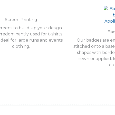
Screen Printing
reens to build up your design
Ba
Predominantly used for t-shirts
ideal for large runs and events
Our badges are e
clothing.
stitched onto a bas
shapes with borde
sewn or applied. I
cl