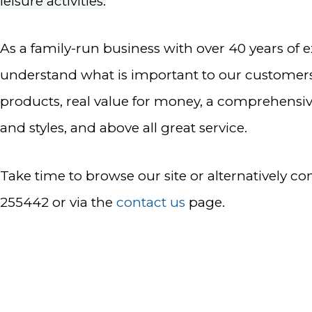
leisure activities.
As a family-run business with over 40 years of 
understand what is important to our customers
products, real value for money, a comprehensi
and styles, and above all great service.
Take time to browse our site or alternatively co
255442 or via the
contact us
page.