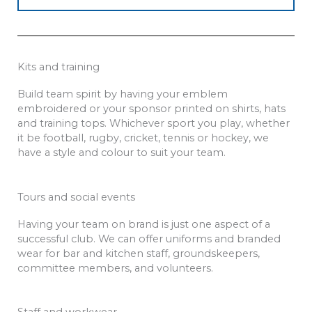
Kits and training
Build team spirit by having your emblem
embroidered or your sponsor printed on shirts, hats
and training tops. Whichever sport you play, whether
it be football, rugby, cricket, tennis or hockey, we
have a style and colour to suit your team.
Tours and social events
Having your team on brand is just one aspect of a
successful club. We can offer uniforms and branded
wear for bar and kitchen staff, groundskeepers,
committee members, and volunteers.
Staff and workwear