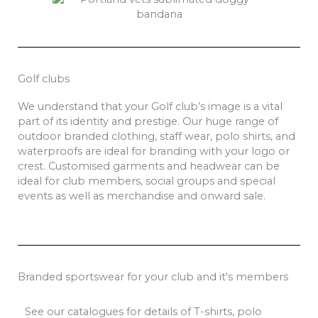
Golf clubs
We understand that your Golf club’s image is a vital
part of its identity and prestige. Our huge range of
outdoor branded clothing, staff wear, polo shirts, and
waterproofs are ideal for branding with your logo or
crest. Customised garments and headwear can be
ideal for club members, social groups and special
events as well as merchandise and onward sale.
Branded sportswear for your club and it's members
See our catalogues for details of T-shirts, polo