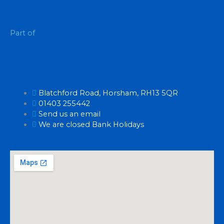
Part of
Blatchford Road, Horsham, RH13 5QR
01403 255442
Send us an email
We are closed Bank Holidays