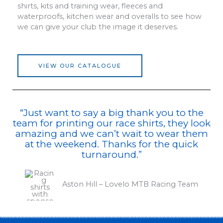
shirts, kits and training wear, fleeces and
waterproofs, kitchen wear and overalls to see how
we can give your club the image it deserves.
VIEW OUR CATALOGUE
“Just want to say a big thank you to the
team for printing our race shirts, they look
amazing and we can’t wait to wear them
at the weekend. Thanks for the quick
turnaround.”
Aston Hill – Lovelo MTB Racing Team