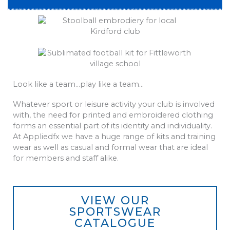
Look like a team…play like a team…
Whatever sport or leisure activity your club is involved
with, the need for printed and embroidered clothing
forms an essential part of its identity and individuality.
At Appliedfx we have a huge range of kits and training
wear as well as casual and formal wear that are ideal
for members and staff alike.
VIEW OUR
SPORTSWEAR
CATALOGUE