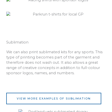
Sublimation
We can also print sublimated kits for any sports. This
type of printing becomes part of the garment and
therefore does not wash out. It also allows a great
range of creative concepts in addition to full-colour
sponsor logos, names, and numbers.
VIEW MORE EXAMPLES OF SUBLIMATION