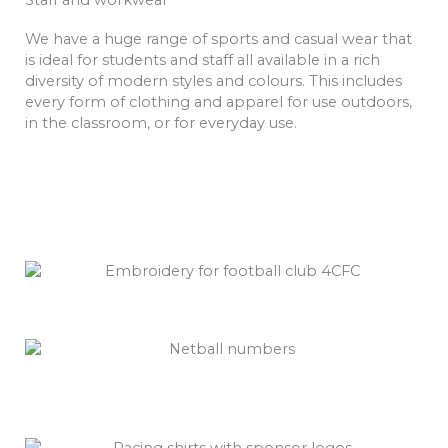
We have a huge range of sports and casual wear that
is ideal for students and staff all available in a rich
diversity of modern styles and colours. This includes
every form of clothing and apparel for use outdoors,
in the classroom, or for everyday use.