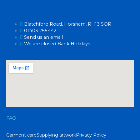
Blatchford Road, Horsham, RH13 5QR
01403 255442
Send us an email
We are closed Bank Holidays
FAQ
Garment care
Supplying artwork
Privacy Policy