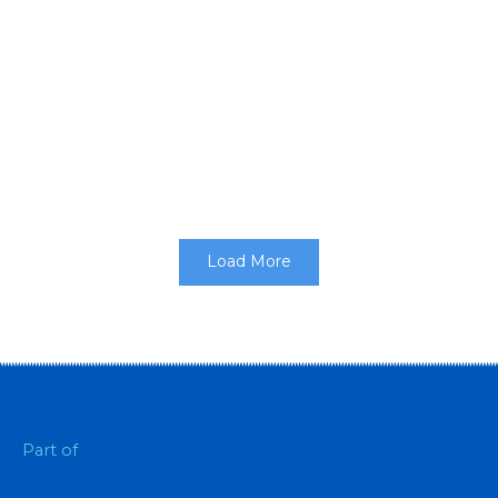
walk
Customised clothing for events makes those
attending feel part of the experience, they can be
part of the merchandise that...
Load More
Part of