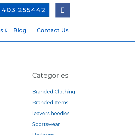
F
1403 255442
a
c
e
s
Blog
Contact Us
b
o
o
k
Categories
Branded Clothing
Branded Items
leavers hoodies
Sportswear