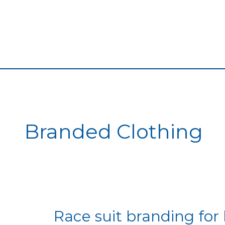
Branded Clothing
Race
Race suit branding for 
suit