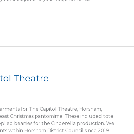
tol Theatre
arments for The Capitol Theatre, Horsham,
Beast Christmas pantomime. These included tote
upplied beanies for the Cinderella production. We
s within Horsham District Council since 2019