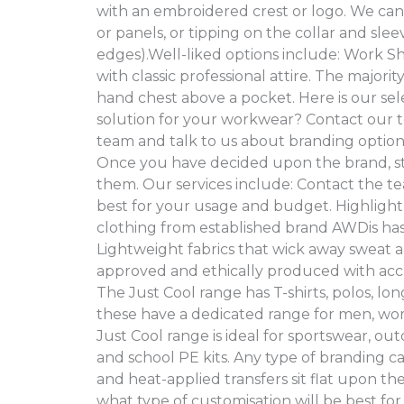
with an embroidered crest or logo. We can a
or panels, or tipping on the collar and sle
edges).Well-liked options include: Work Shir
with classic professional attire. The majori
hand chest above a pocket. Here is our se
solution for your workwear? Contact our t
team and talk to us about branding optio
Once you have decided upon the brand, sty
them. Our services include: Contact the te
best for your usage and budget. Highlight
clothing from established brand AWDis has
Lightweight fabrics that wick away sweat a
approved and ethically produced with ac
The Just Cool range has T-shirts, polos, lon
these have a dedicated range for men, wom
Just Cool range is ideal for sportswear, ou
and school PE kits. Any type of branding 
and heat-applied transfers sit flat upon th
what type of customisation will be best f