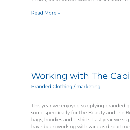
Read More »
Working
Working with The Capi
with
Branded Clothing
/
marketing
The
Capitol
Theatre
This year we enjoyed supplying branded g
some specifically for the Beauty and the 
bags, hoodies and T-shirts. Last year we s
have been working with various department