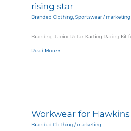
rising star
branding
for
Branded Clothing
,
Sportswear
/
marketing
local
Junior
Rotax
Branding Junior Rotax Karting Racing Kit for
karting
rising
Read More »
star
Workwear
Workwear for Hawkins
for
Branded Clothing
/
marketing
Hawkins