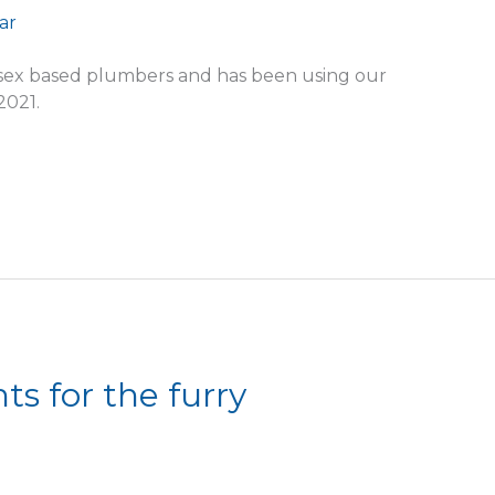
ssex based plumbers and has been using our
2021.
s for the furry