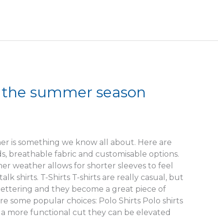
r the summer season
er is something we know all about. Here are
 breathable fabric and customisable options.
mer weather allows for shorter sleeves to feel
lk shirts. T-Shirts T-shirts are really casual, but
ettering and they become a great piece of
e some popular choices: Polo Shirts Polo shirts
nd a more functional cut they can be elevated