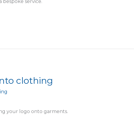
a bespoke service.
nto clothing
ing
ing your logo onto garments.