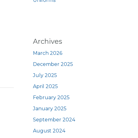
Uniforms
Archives
March 2026
December 2025
July 2025
April 2025
February 2025
January 2025
September 2024
August 2024