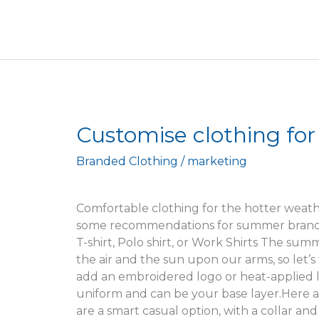
Customise
Customise clothing fo
clothing
Branded Clothing
/
marketing
for
the
summer
Comfortable clothing for the hotter weath
season
some recommendations for summer brands,
T-shirt, Polo shirt, or Work Shirts The sum
the air and the sun upon our arms, so let’s ta
add an embroidered logo or heat-applied l
uniform and can be your base layer.Here ar
are a smart casual option, with a collar a