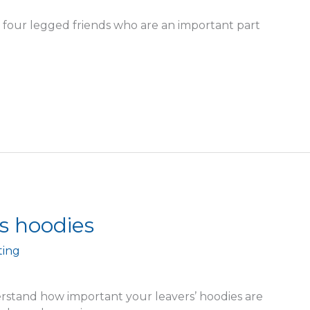
four legged friends who are an important part
s hoodies
ting
rstand how important your leavers’ hoodies are