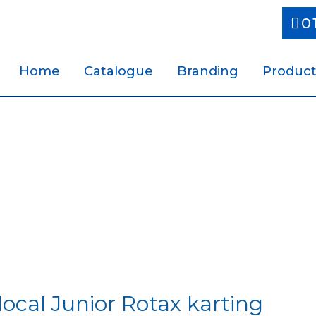
0
Home
Catalogue
Branding
Product
local Junior Rotax karting