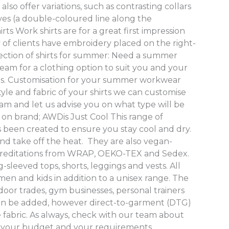
lso offer variations, such as contrasting collars
eves (a double-coloured line along the
ts Work shirts are for a great first impression
ty of clients have embroidery placed on the right-
lection of shirts for summer: Need a summer
eam for a clothing option to suit you and your
ns. Customisation for your summer workwear
le and fabric of your shirts we can customise
am and let us advise you on what type will be
 on brand; AWDis Just Cool This range of
 been created to ensure you stay cool and dry.
nd take off the heat. They are also vegan-
creditations from WRAP, OEKO-TEX and Sedex.
g-sleeved tops, shorts, leggings and vests. All
en and kids in addition to a unisex range. The
tdoor trades, gym businesses, personal trainers
can be added, however direct-to-garment (DTG)
e fabric. As always, check with our team about
or your budget and your requirements.