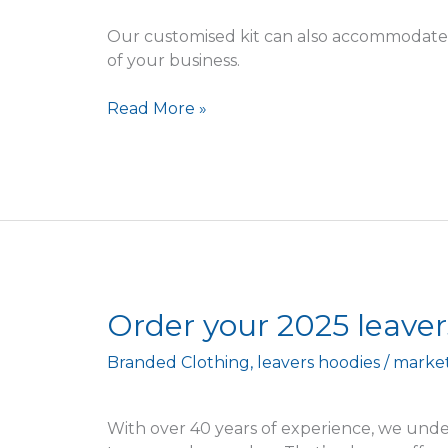
furry
Our customised kit can also accommodate 
of your business.
Read More »
Order
Order your 2025 leaver
your
Branded Clothing
,
leavers hoodies
/
marke
2025
leavers
hoodies
With over 40 years of experience, we unde