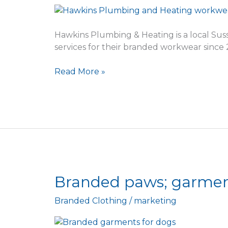
Plumbing
&
Heating
Hawkins Plumbing & Heating is a local Su
services for their branded workwear since 
Read More »
Branded
Branded paws; garment
paws;
Branded Clothing
/
marketing
garments
for
the