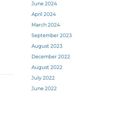
June 2024
April 2024
March 2024
September 2023
August 2023
December 2022
August 2022
July 2022
June 2022