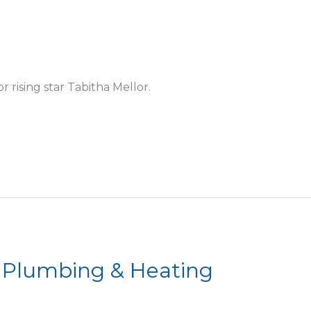
 rising star Tabitha Mellor.
 Plumbing & Heating