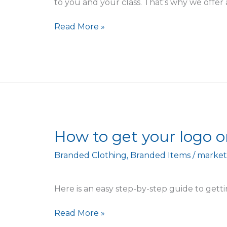
to you and your class. That’s why we offer 
Read More »
How
How to get your logo o
to
Branded Clothing
,
Branded Items
/
market
get
your
logo
Here is an easy step-by-step guide to gett
onto
clothing
Read More »